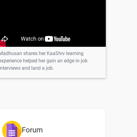
1 video
1 video
1 video
1 video
Madhusan shares her KaaShiv learning
experience helped her gain an edge in job
interviews and land a job.
ntent
Video content
Quiz
1 video
1 video
Forum