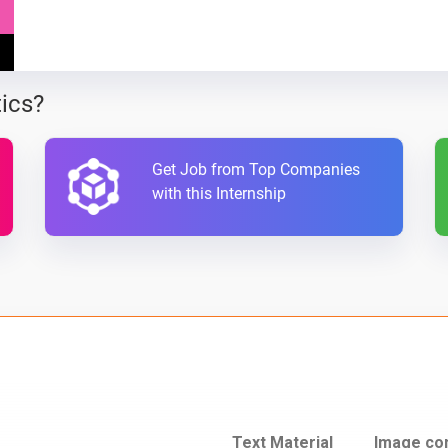
ics?
Get Job from Top Companies
with this Internship
Text Material
Image co