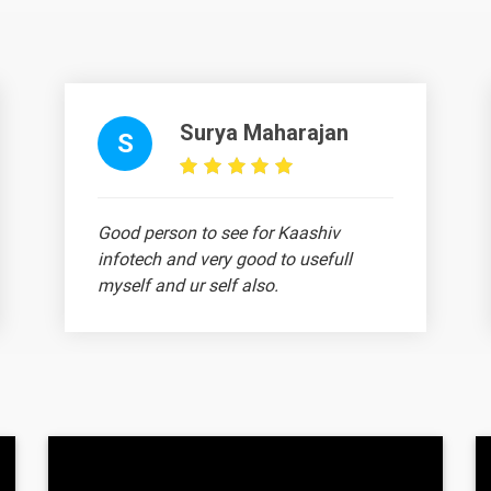
Surya Maharajan
Text Material
Image co
S
Good person to see for Kaashiv
infotech and very good to usefull
myself and ur self also.
Text Material
Image co
Ajith