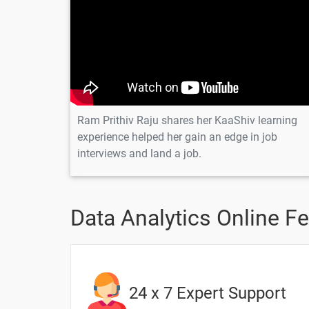
Introduction of Tableau
Installation of Tableau Desktop/Public 
Dual Charts & Calculated Fields-1
Dual Charts & Calculated Fields-2
Ram Prithiv Raju shares her KaaShiv learning
experience helped her gain an edge in job
interviews and land a job.
1 Month
Data Analytics Online F
Topic
Geographic Maps & Additional Chart 
Importance of Line Charts
24 x 7 Expert Support