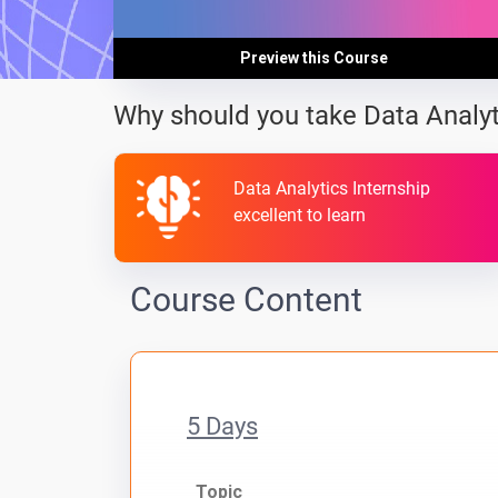
Preview this Course
Why should you take Data Analyt
Data Analytics Internship
excellent to learn
Course Content
5 Days
Topic