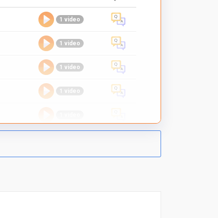
1 video
1 video
1 video
1 video
1 video
1 video
1 video
1 video
1 video