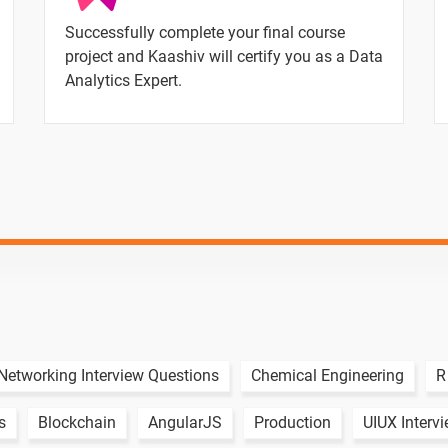
Successfully complete your final course
project and Kaashiv will certify you as a Data
Analytics Expert.
Text Material
Image co
Networking Interview Questions
Chemical Engineering
R
s
Blockchain
AngularJS
Production
UIUX Interv