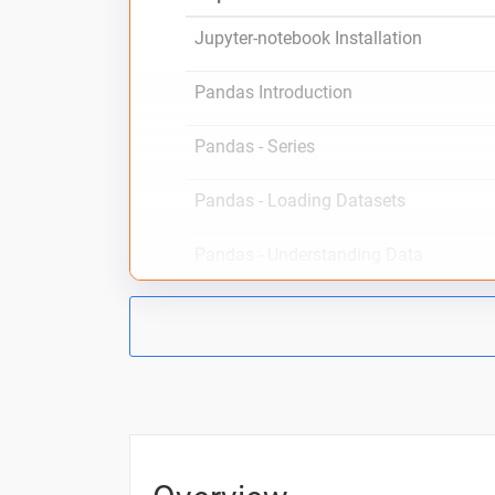
Jupyter-notebook Installation
Pandas Introduction
Pandas - Series
Pandas - Loading Datasets
Pandas - Understanding Data
Pandas - Accessing Datas
Pandas - DataFrame Operations
Pandas - DataFrame Creation
Pandas - Working with Columns part 1