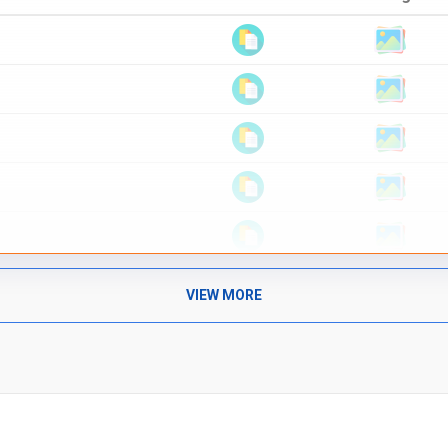
VIEW MORE