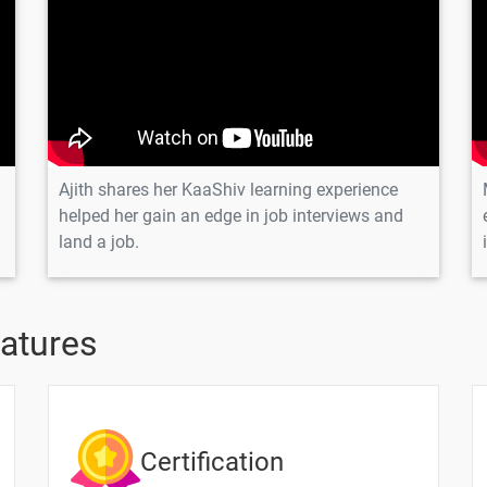
& First Visualization
Ajith shares her KaaShiv learning experience
helped her gain an edge in job interviews and
land a job.
eatures
Text Material
Image co
Types
Certification