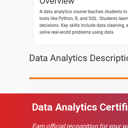
Overview
Pandas - Working with Columns part 2
A data analytics course teaches students to 
tools like Python, R, and SQL. Students lear
What is Data Analysis?
decisions. Key skills include data cleaning, 
solve real-world problems using data.
What is Data Analytics?
What is Data Science
Data Analytics Descript
Architecture of Data Analytics
10 Days
Data Analytics Certif
Topic
Charts In Excel
Earn official recognition for your 