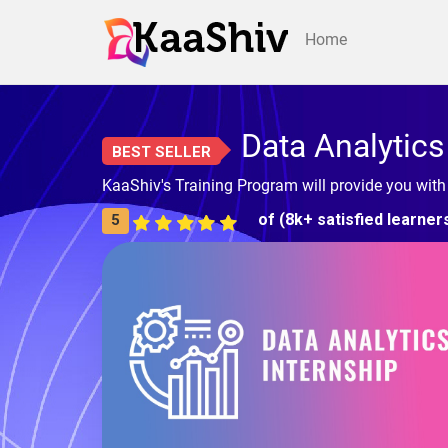
Home
Data Analytics
BEST SELLER
KaaShiv's Training Program will provide you with
of (8k+ satisfied learner
5