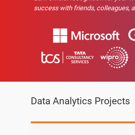
Advance Charts in Excel
success with friends, colleagues, 
If - Ifs - Countif - Countifs
Pandas -Concatenation
Null Value / Missing Data - pandas
Pandas-Sort & Groupby
Pandas-Row and columns swap
Pandas-Date & Time
Data Analytics Projects
Pandas-Export Data
Pandas-One Hot Encoding & Other Fun