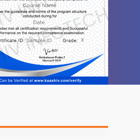
1 video
1 video
1 video
1 video
1 video
1 video
1 video
1 video
1 video