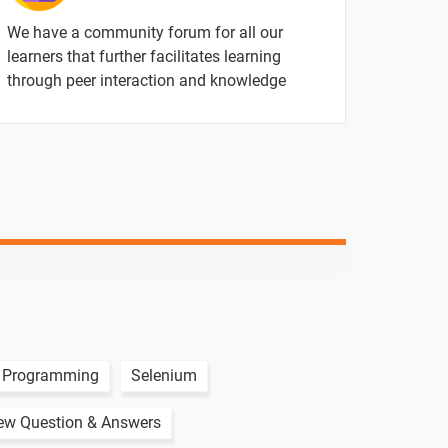
1 video
We have a community forum for all our
learners that further facilitates learning
through peer interaction and knowledge
ntent
Video content
Quiz
1 video
1 video
1 video
1 video
 Programming
Selenium
iew Question & Answers