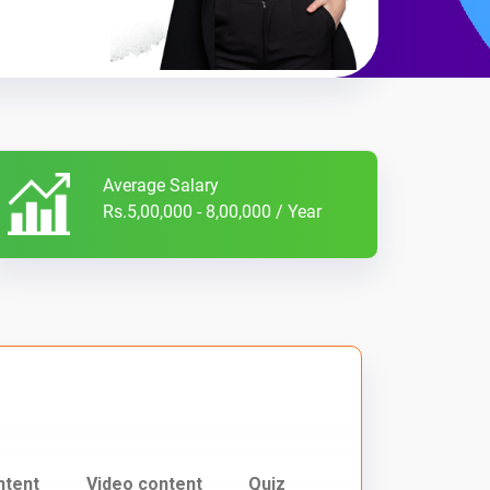
Average Salary
Rs.5,00,000 - 8,00,000 / Year
ntent
Video content
Quiz