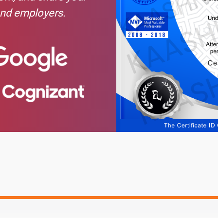
and employers.
ctions