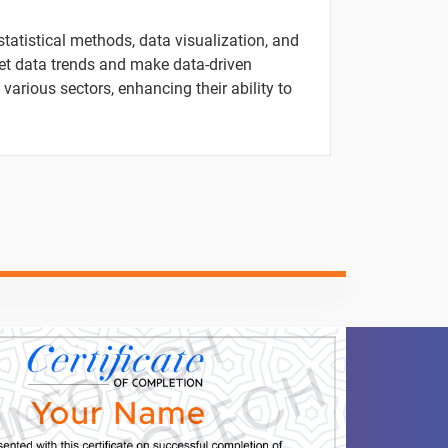
1 video
statistical methods, data visualization, and
ret data trends and make data-driven
1 video
 various sectors, enhancing their ability to
1 video
1 video
1 video
ntent
Video content
Quiz
1 video