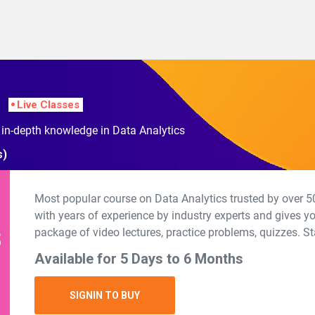
Live Classes
 in-depth knowledge in Data Analytics
s)
Most popular course on Data Analytics trusted by over 50
with years of experience by industry experts and gives y
package of video lectures, practice problems, quizzes. St
Available for 5 Days to 6 Months
SIGNIN TO BUY