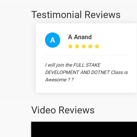
Testimonial Reviews
15 Days
A Anand
Topic
A
vlookup - pivot table - pivot chart
I will join the FULL STAKE
Sum - Sumif - Sumifs - Xlookup
DEVELOPMENT AND DOTNET Class is
Awesome ? ?
Flash fill - Index match
Video Reviews
20 Days
Topic
Ram Prithiv Raju