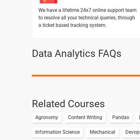
Parameters in Tableau
We have a lifetime 24x7 online support team
to resolve all your technical queries, through
a ticket based tracking system.
2 Months / 6 Weeks
Data Analytics FAQs
Topic
Joins in Tableau
Blending Data in Tableau
Dashboards & use cases
Related Courses
Story board and their uses
Agronomy
Content Writing
Pandas
Information Science
Mechanical
Devop