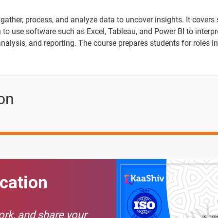
gather, process, and analyze data to uncover insights. It covers 
n to use software such as Excel, Tableau, and Power BI to interp
analysis, and reporting. The course prepares students for roles in
ion
ication
Text Material
Image co
work, and share your