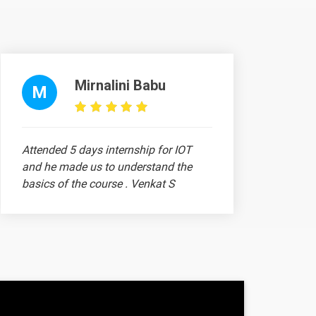
Mirnalini Babu
ntent
Video content
Quiz
M
1 video
Attended 5 days internship for IOT
1 video
and he made us to understand the
basics of the course . Venkat S
1 video
ntent
Video content
Quiz
Madhusan