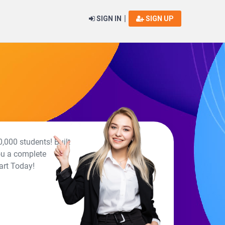
|
SIGN IN
SIGN UP
,000 students! Built
ou a complete
art Today!