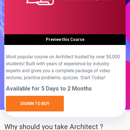
Preview this Course
Most popular course on Architect trusted by over 50,000
students! Built with years of experience by industry
experts and gives you a complete package of video
lectures, practice problems, quizzes. Start Today!
Available for 5 Days to 2 Months
SIGNIN TO BUY
Why should you take Architect ?