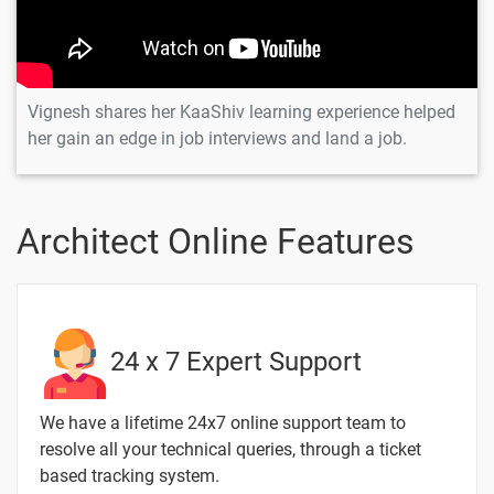
Introduction to
-
Fluid Dynamics
Solidworks - User
-
Interface
Vignesh shares her KaaShiv learning experience helped
her gain an edge in job interviews and land a job.
2 Months / 6 Weeks
Architect Online Features
Text
Image
Video
Topic
Material
content
content
Quiz
Spinner
-
with
24 x 7 Expert Support
Bearing
Motion
Design -
We have a lifetime 24x7 online support team to
SolidWorks
resolve all your technical queries, through a ticket
based tracking system.
Creo Tool
-