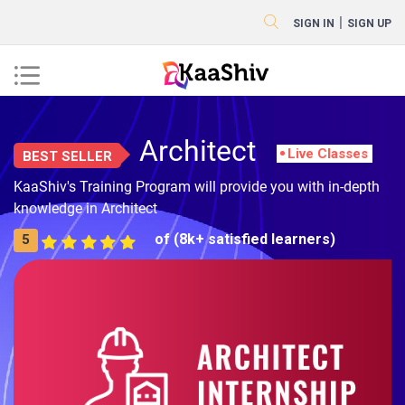
|
SIGN IN
SIGN UP
Architect
Live Classes
BEST SELLER
KaaShiv's Training Program will provide you with in-depth
knowledge in Architect
of (8k+ satisfied learners)
5