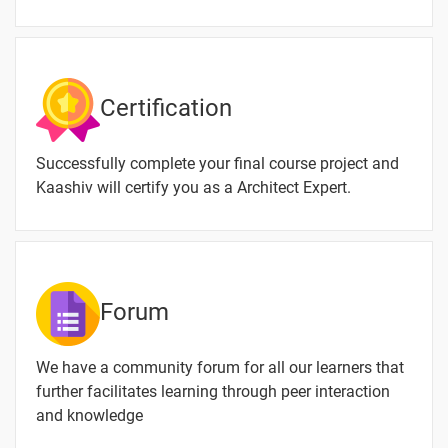
Design and
How to
Download
& Install
Certification
Creo
3D
-
Successfully complete your final course project and
Modeling
Design
Kaashiv will certify you as a Architect Expert.
Creo
-
Introduction
Machine
-
Forum
Designing
Description
-
We have a community forum for all our learners that
of Fluid
further facilitates learning through peer interaction
Flow
and knowledge
Machine
-