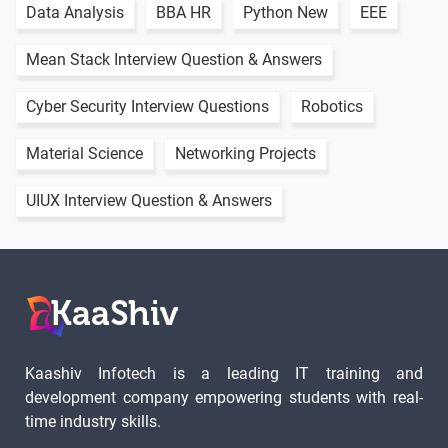
Data Analysis
BBA HR
Python New
EEE
Mean Stack Interview Question & Answers
Cyber Security Interview Questions
Robotics
Material Science
Networking Projects
UIUX Interview Question & Answers
Kaashiv Infotech is a leading IT training and
development company empowering students with real-
time industry skills.