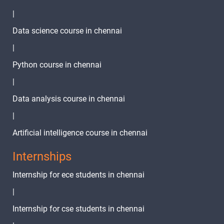
|
Data science course in chennai
|
Python course in chennai
|
Data analysis course in chennai
|
Artificial intelligence course in chennai
Internships
Internship for ece students in chennai
|
Internship for cse students in chennai