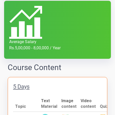
Average Salary
Rs.5,00,000 - 8,00,000 / Year
Course Content
5 Days
Text
Image
Video
Topic
Material
content
content
Quiz