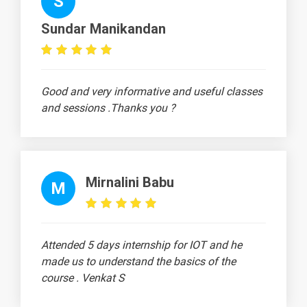
S
Frame
Example in
Sundar Manikandan
ANSYS
Two
-
Dimensional
Good and very informative and useful classes
Truss in
and sessions .Thanks you ?
ANSYS
20 Days
Mirnalini Babu
M
Text
Image
Video
Topic
Material
content
content
Quiz
Attended 5 days internship for IOT and he
Catia -
-
Drone Base
made us to understand the basics of the
Design
course . Venkat S
Aeroplane
-