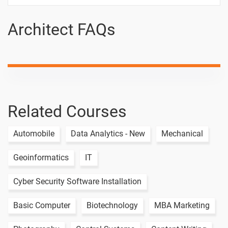
Designing-
architect
Architect FAQs
How to
-
Design Cup
- Creo
Creo - User
-
Interface
Related Courses
How to
-
Design
Spoon -
Automobile
Data Analytics - New
Mechanical
Creo
Geoinformatics
IT
Cyber Security Software Installation
Basic Computer
Biotechnology
MBA Marketing