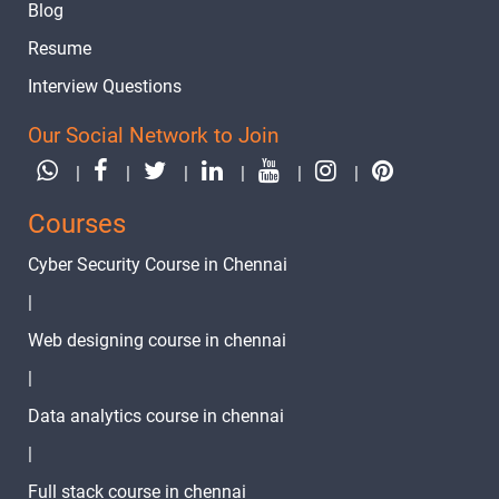
Blog
Resume
Interview Questions
Our Social Network to Join
|
|
|
|
|
|
Courses
Cyber Security Course in Chennai
|
Web designing course in chennai
|
Data analytics course in chennai
|
Full stack course in chennai