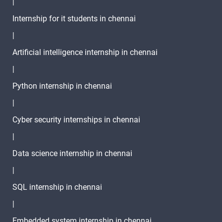
|
Internship for it students in chennai
|
Artificial intelligence internship in chennai
|
Python internship in chennai
|
Cyber security internships in chennai
|
Data science internship in chennai
|
SQL internship in chennai
|
Embedded system internship in chennai