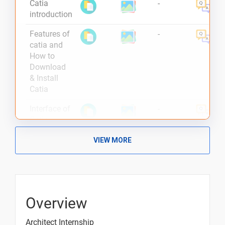
Catia
-
introduction
Features of
-
catia and
How to
Download
& Install
Catia
Interface of
-
Catia
Catia
-
VIEW MORE
Wireframe
and
Surface
Design
Overview
Making a
-
threaded
Architect Internship