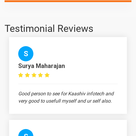
Designing
ANSYS Files
-
- 3D
Testimonial Reviews
Designing
Catia -
-
Drone
S
Propeller
Design
Surya Maharajan
Ansys -
-
Advanced
Structural
Good person to see for Kaashiv infotech and
Design -
very good to usefull myself and ur self also.
Plane Stress
Bracket
Practical
Simple 3D
-
Space