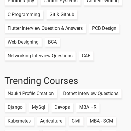
Photography
Control Systems
Content Writing
C Programming
Git & Github
Flutter Interview Question & Answers
PCB Design
Web Designing
BCA
Networking Interview Questions
CAE
Trending Courses
Naukri Profile Creation
Dotnet Interview Questions
Django
MySql
Devops
MBA HR
Kubernetes
Agriculture
Civil
MBA - SCM