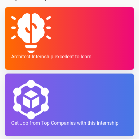
Architect Internship excellent to learn
Get Job from Top Companies with this Internship