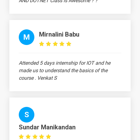
AND DOTNET Class is Awesome ? ?
Backward
1 video
Propagation
21.
Optimizers
1 video
Mirnalini Babu
M
Part 1
21.
Optimizers
1 video
Part 2
Attended 5 days internship for IOT and he
made us to understand the basics of the
22. Loss
course . Venkat S
Function Part
1 video
1
22. Loss
Function Part
1 video
S
2
23. Accuracy
Sundar Manikandan
metrics
1 video