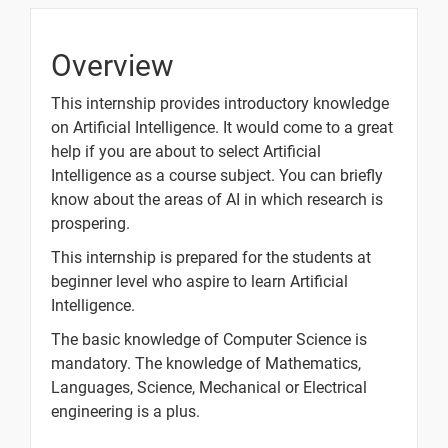
05.
TensorFlow
1 video
Basic
Overview
Operations
part 1
This internship provides introductory knowledge
on Artificial Intelligence. It would come to a great
06.
help if you are about to select Artificial
TensorFlow
1 video
Intelligence as a course subject. You can briefly
Basic
know about the areas of AI in which research is
Operations
prospering.
part 2
This internship is prepared for the students at
07. The
beginner level who aspire to learn Artificial
Neuron
1 video
Intelligence.
The basic knowledge of Computer Science is
mandatory. The knowledge of Mathematics,
10 Days
Languages, Science, Mechanical or Electrical
engineering is a plus.
Text
Image
Video