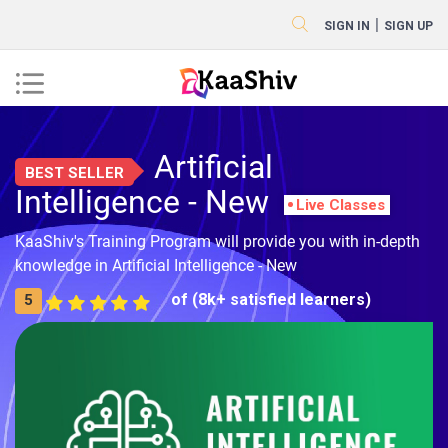
|
SIGN IN
SIGN UP
Artificial
BEST SELLER
Intelligence - New
Live Classes
KaaShiv's Training Program will provide you with in-depth
knowledge in Artificial Intelligence - New
of (8k+ satisfied learners)
5