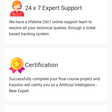
24 x 7 Expert Support
We have a lifetime 24x7 online support team to
resolve all your technical queries, through a ticket
based tracking system.
Certification
Successfully complete your final course project and
Kaashiv will certify you as a Artificial Intelligence -
New Expert.