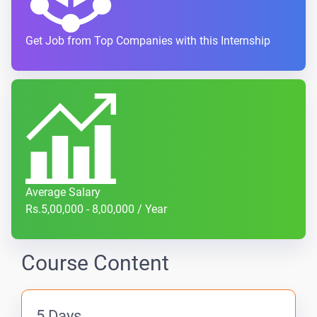
Get Job from Top Companies with this Internship
Average Salary
Rs.5,00,000 - 8,00,000 / Year
Course Content
5 Days