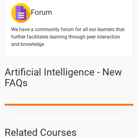
Forum
We have a community forum for all our learners that
further facilitates learning through peer interaction
and knowledge
Artificial Intelligence - New
FAQs
Related Courses