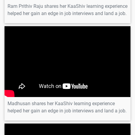
Ram Prithiv Raju shares her KaaShiv learning experience
helped her gain an edge in job interviews and land a job.
Madhusan
Madhusan shares her KaaShiv learning experience
helped her gain an edge in job interviews and land a job.
Vignesh