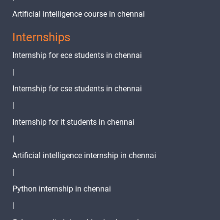
Artificial intelligence course in chennai
Internships
Internship for ece students in chennai
|
Internship for cse students in chennai
|
Internship for it students in chennai
|
Artificial intelligence internship in chennai
|
Python internship in chennai
|