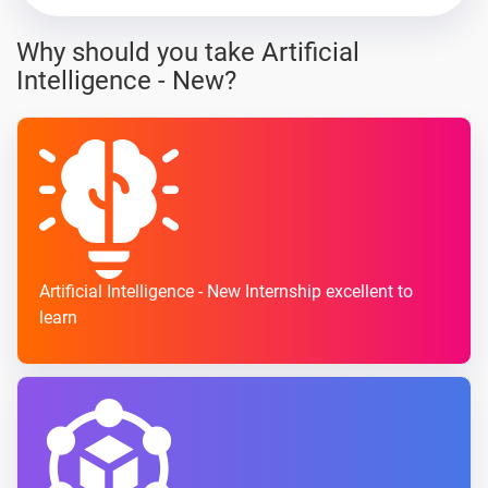
Why should you take Artificial
Intelligence - New?
Artificial Intelligence - New Internship excellent to
learn