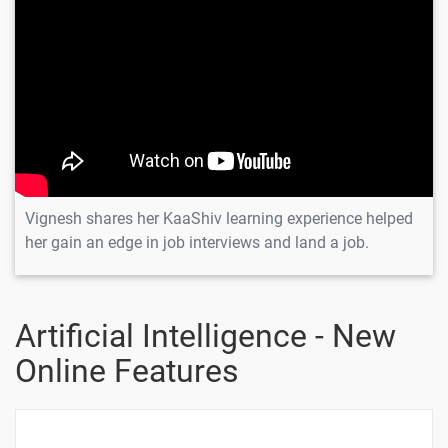
Vignesh shares her KaaShiv learning experience helped
her gain an edge in job interviews and land a job.
Artificial Intelligence - New
Online Features