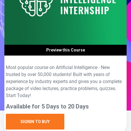
Preview this Course
Most popular course on Artificial Intelligence - New
trusted by over 50,000 students! Built with years of
experience by industry experts and gives you a complete
package of video lectures, practice problems, quizzes.
Start Today!
Available for 5 Days to 20 Days
SIGNIN TO BUY