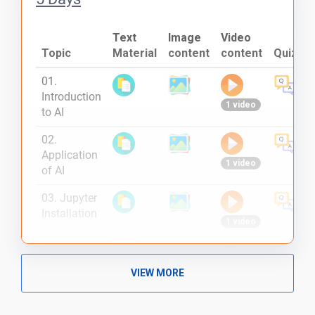
Text
Image
Video
Topic
Material
content
content
Quiz
01.
Introduction
1 video
to AI
02.
Application
1 video
of AI
03. Jupyter
Installation
1 video
04.
Introduction
1 video
VIEW MORE
to
TensorFlow