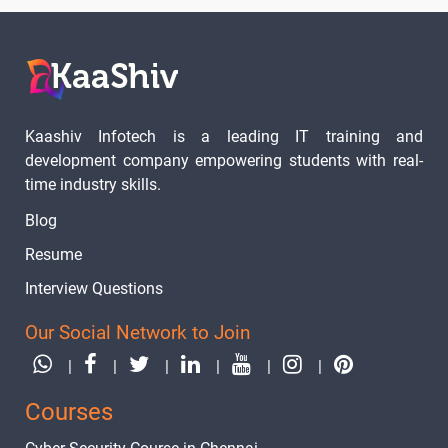
Kaashiv Infotech is a leading IT training and
development company empowering students with real-
time industry skills.
Blog
Resume
Interview Questions
Our Social Network to Join
|
|
|
|
|
|
Courses