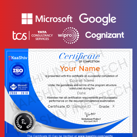
12.
-
Sequential
Model
14.
Convolutional
1 video
Layers
15. Recurrent
Layers
1 video
15 Days
Text
Image
Video
Topic
Material
content
content
Quiz
17.
Regularization