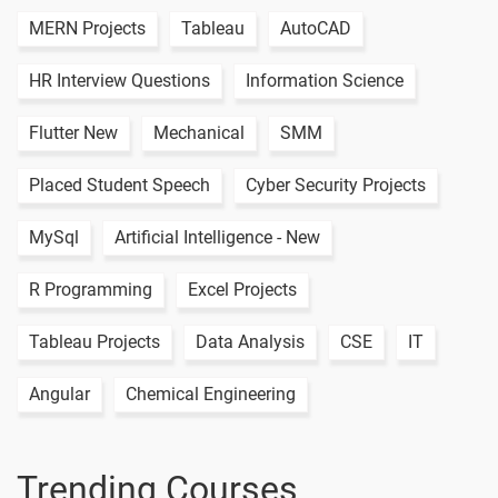
MERN Projects
Tableau
AutoCAD
HR Interview Questions
Information Science
Flutter New
Mechanical
SMM
Placed Student Speech
Cyber Security Projects
MySql
Artificial Intelligence - New
R Programming
Excel Projects
Tableau Projects
Data Analysis
CSE
IT
Angular
Chemical Engineering
Trending Courses