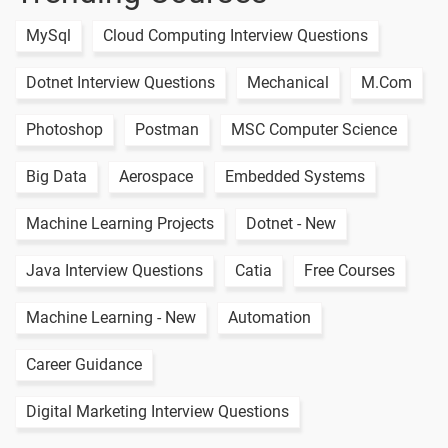
MySql
Cloud Computing Interview Questions
Dotnet Interview Questions
Mechanical
M.Com
Photoshop
Postman
MSC Computer Science
Big Data
Aerospace
Embedded Systems
Machine Learning Projects
Dotnet - New
Java Interview Questions
Catia
Free Courses
Machine Learning - New
Automation
Career Guidance
Digital Marketing Interview Questions