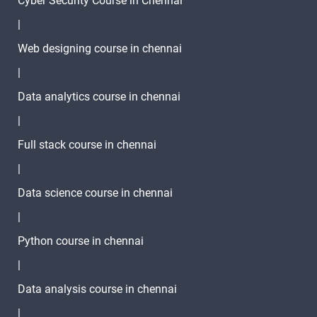
Cyber Security Course in Chennai
|
Web designing course in chennai
|
Data analytics course in chennai
|
Full stack course in chennai
|
Data science course in chennai
|
Python course in chennai
|
Data analysis course in chennai
|