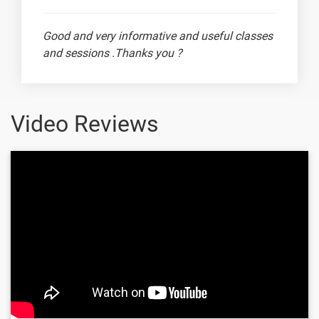
24. Working
with Images
Good and very informative and useful classes
1 video
and sessions .Thanks you ?
25. Artificial
Neural
1 video
Network (
ANN )
Video Reviews
26.
Convolutional
1 video
Ram Prithiv Raju
Neural
Netwok ( CNN
)
27. Training
Architecture
1 video