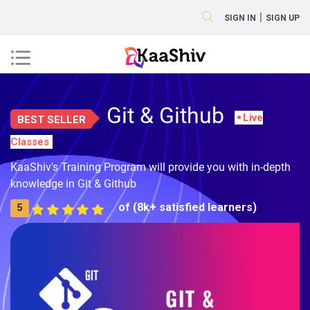
|
SIGN IN
SIGN UP
Git & Github
Live
BEST SELLER
Classes
KaaShiv's Training Program will provide you with in-depth
knowledge in Git & Github
of (8k+ satisfied learners)
5