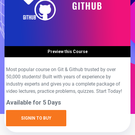
Preview this Course
Most popular course on Git & Github trusted by over
50,000 students! Built with years of experience by
industry experts and gives you a complete package of
video lectures, practice problems, quizzes. Start Today!
Available for 5 Days
SIGNIN TO BUY