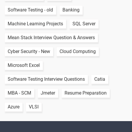
Software Testing - old
Banking
Machine Learning Projects
SQL Server
Mean Stack Interview Question & Answers
Cyber Security - New
Cloud Computing
Microsoft Excel
Software Testing Interview Questions
Catia
MBA - SCM
Jmeter
Resume Preparation
Azure
VLSI