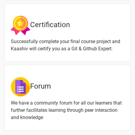
Certification
Successfully complete your final course project and
Kaashiv will certify you as a Git & Github Expert.
Forum
We have a community forum for all our learners that
further facilitates learning through peer interaction
and knowledge