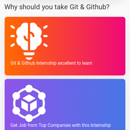
Why should you take Git & Github?
Git & Github Internship excellent to learn
Get Job from Top Companies with this Internship