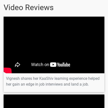
Video Reviews
Vignesh
Vignesh shares her KaaShiv learning experience helped
her gain an edge in job interviews and land a job.
Madhusan