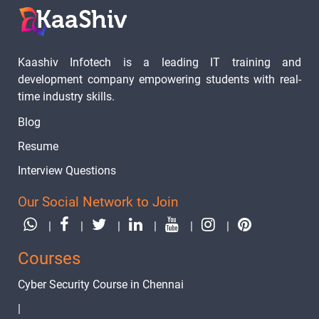
Kaashiv Infotech is a leading IT training and
development company empowering students with real-
time industry skills.
Blog
Resume
Interview Questions
Our Social Network to Join
|
|
|
|
|
|
Courses
Cyber Security Course in Chennai
|