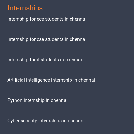
Internships
Internship for ece students in chennai
|
Internship for cse students in chennai
|
Internship for it students in chennai
|
Artificial intelligence internship in chennai
|
Python internship in chennai
|
Cyber security internships in chennai
|