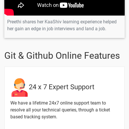
Preethi shares her KaaShiv learning experience helped
her gain an edge in job interviews and land a job.
Git & Github Online Features
24 x 7 Expert Support
We have a lifetime 24x7 online support team to
resolve all your technical queries, through a ticket
based tracking system.