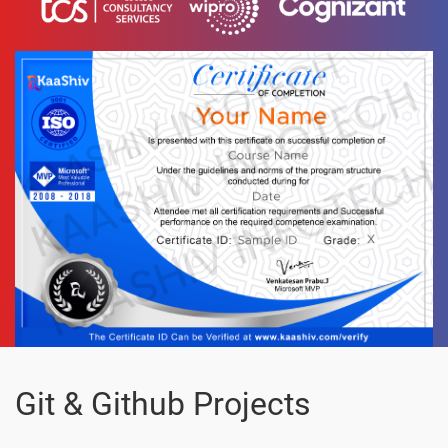
Git & Github Projects