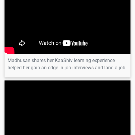
Madhusan shares her KaaShiv learning experience
helped her gain an edge in job interviews and land a job.
Preethi