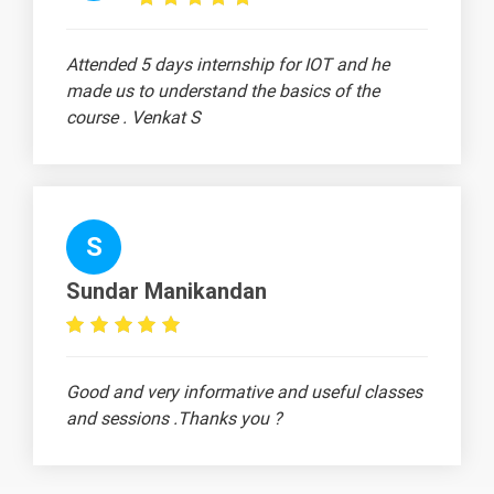
Attended 5 days internship for IOT and he
made us to understand the basics of the
course . Venkat S
S
Sundar Manikandan
Good and very informative and useful classes
and sessions .Thanks you ?