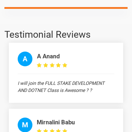
Testimonial Reviews
A Anand
A
I will join the FULL STAKE DEVELOPMENT
AND DOTNET Class is Awesome ? ?
Mirnalini Babu
M