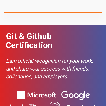
Git & Github
Certification
Earn official recognition for your work,
and share your success with friends,
colleagues, and employers.