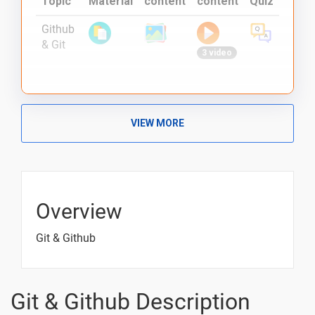
Topic
Material
content
content
Quiz
Github
& Git
3 video
VIEW MORE
Overview
Git & Github
Git & Github Description