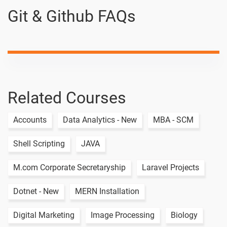
Git & Github FAQs
Related Courses
Accounts
Data Analytics - New
MBA - SCM
Shell Scripting
JAVA
M.com Corporate Secretaryship
Laravel Projects
Dotnet - New
MERN Installation
Digital Marketing
Image Processing
Biology