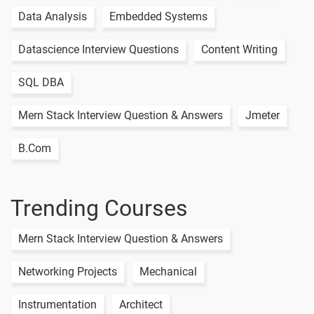
Data Analysis
Embedded Systems
Datascience Interview Questions
Content Writing
SQL DBA
Mern Stack Interview Question & Answers
Jmeter
B.Com
Trending Courses
Mern Stack Interview Question & Answers
Networking Projects
Mechanical
Instrumentation
Architect