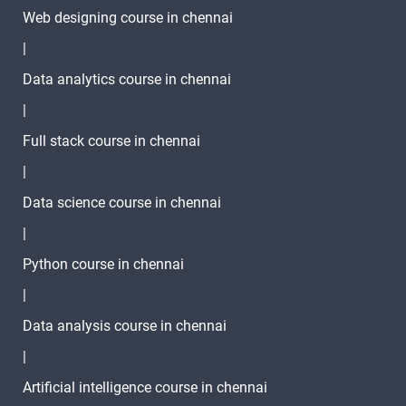
Web designing course in chennai
|
Data analytics course in chennai
|
Full stack course in chennai
|
Data science course in chennai
|
Python course in chennai
|
Data analysis course in chennai
|
Artificial intelligence course in chennai