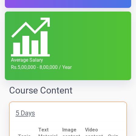
Average Salary
Rs.5,00,000 - 8,00,000 / Year
Course Content
5 Days
Text
Image
Video