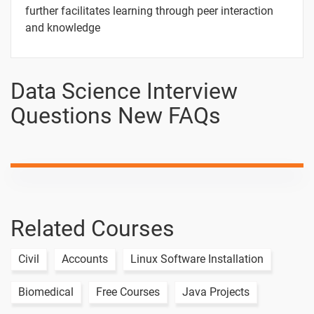
further facilitates learning through peer interaction
and knowledge
Data Science Interview
Questions New FAQs
Related Courses
Civil
Accounts
Linux Software Installation
Biomedical
Free Courses
Java Projects