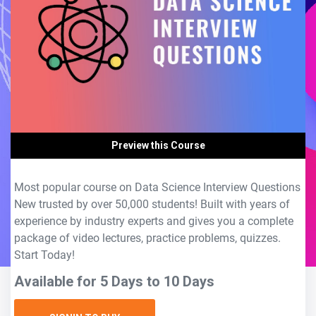
Preview this Course
Most popular course on Data Science Interview Questions
New trusted by over 50,000 students! Built with years of
experience by industry experts and gives you a complete
package of video lectures, practice problems, quizzes.
Start Today!
Available for 5 Days to 10 Days