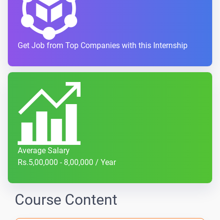
Get Job from Top Companies with this Internship
Average Salary
Rs.5,00,000 - 8,00,000 / Year
Course Content