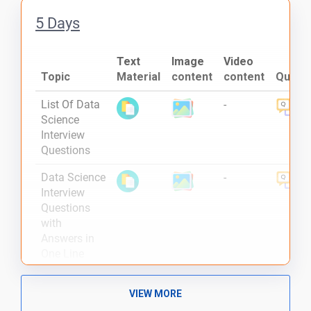
5 Days
Text
Image
Video
Topic
Material
content
content
Quiz
List Of Data
-
Science
Interview
Questions
Data Science
-
Interview
Questions
with
Answers in
One Line
What is
-
VIEW MORE
Pandas and