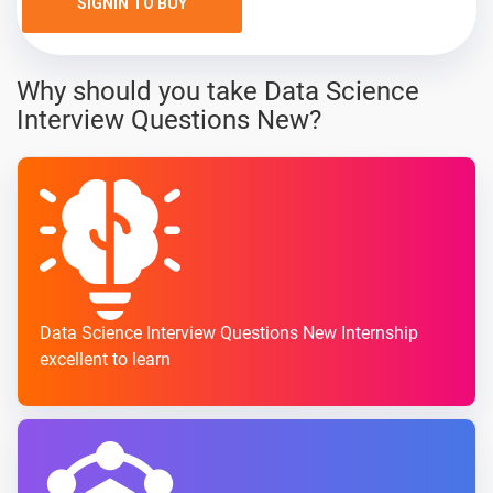
SIGNIN TO BUY
Why should you take Data Science
Interview Questions New?
Data Science Interview Questions New Internship
excellent to learn