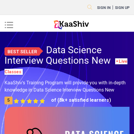
|
SIGN IN
SIGN UP
Data Science
BEST SELLER
Interview Questions New
Live
Classes
KaaShiv's Training Program will provide you with in-depth
knowledge in Data Science Interview Questions New
of (8k+ satisfied learners)
5