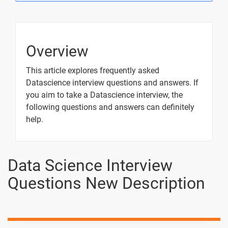
How is it
Used in Data
Analysis?
How do you
-
Overview
create a
DataFrame
This article explores frequently asked
in pandas?
Datascience interview questions and answers. If
you aim to take a Datascience interview, the
What is the
-
following questions and answers can definitely
difference
between
help.
Series and
DataFrame
in pandas?
Data Science Interview
How do you
-
Questions New Description
read data
from a CSV
file into a
pandas
DataFrame?