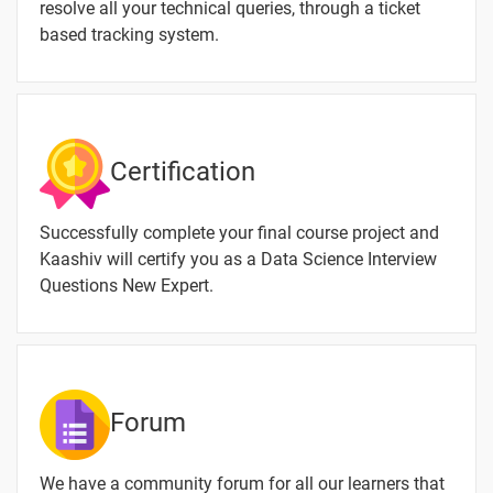
resolve all your technical queries, through a ticket
based tracking system.
Certification
Successfully complete your final course project and
Kaashiv will certify you as a Data Science Interview
Questions New Expert.
Forum
We have a community forum for all our learners that