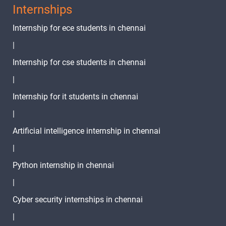
Internships
Internship for ece students in chennai
|
Internship for cse students in chennai
|
Internship for it students in chennai
|
Artificial intelligence internship in chennai
|
Python internship in chennai
|
Cyber security internships in chennai
|