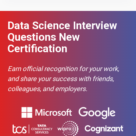
How do you
-
handle
Data Science Interview
missing data
in pandas?
Questions New
How can you
-
Certification
select a
subset of a
DataFrame
Earn official recognition for your work,
based on
conditions?
and share your success with friends,
colleagues, and employers.
What is the
-
difference
between loc
and iloc in
pandas?
How do you
-
merge/join