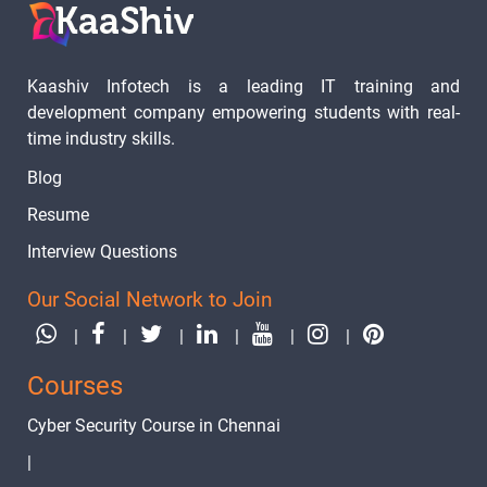
Kaashiv Infotech is a leading IT training and
development company empowering students with real-
time industry skills.
Blog
Resume
Interview Questions
Our Social Network to Join
|
|
|
|
|
|
Courses
Cyber Security Course in Chennai
|