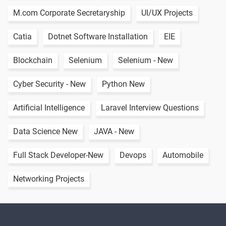
M.com Corporate Secretaryship
UI/UX Projects
Catia
Dotnet Software Installation
EIE
Blockchain
Selenium
Selenium - New
Cyber Security - New
Python New
Artificial Intelligence
Laravel Interview Questions
Data Science New
JAVA - New
Full Stack Developer-New
Devops
Automobile
Networking Projects