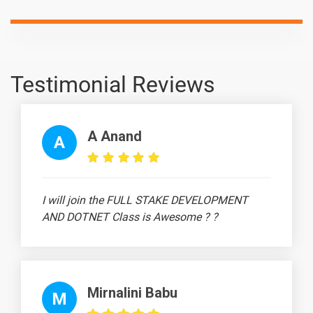
What is
-
Underfitting?
What are
-
Eigenvectors
and
Testimonial Reviews
Eigenvalues?
What are
-
A Anand
Confounding
A
Variables?
I will join the FULL STAKE DEVELOPMENT
10 Days
AND DOTNET Class is Awesome ? ?
Text
Image
Video
Topic
Material
content
content
Qui
What is
-
Mirnalini Babu
M
Selection Bias?