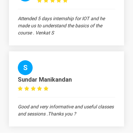
What is Bias-
-
Variance Trade-
Attended 5 days internship for IOT and he
Off?
made us to understand the basics of the
What is
-
course . Venkat S
Confusion
Matrix?
What is
-
Logistic
S
Regression?
Sundar Manikandan
What is Linear
-
Regression?
What is
-
Generative
Good and very informative and useful classes
Adversarial
and sessions .Thanks you ?
Network?
Define
-