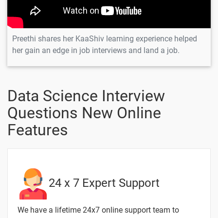
Preethi shares her KaaShiv learning experience helped
her gain an edge in job interviews and land a job.
Data Science Interview
Questions New Online
Features
24 x 7 Expert Support
We have a lifetime 24x7 online support team to