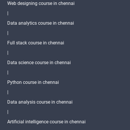
Web designing course in chennai
|
Data analytics course in chennai
|
Full stack course in chennai
|
Data science course in chennai
|
Python course in chennai
|
Data analysis course in chennai
|
Artificial intelligence course in chennai