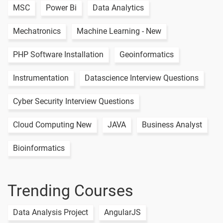
MSC
Power Bi
Data Analytics
Mechatronics
Machine Learning - New
PHP Software Installation
Geoinformatics
Instrumentation
Datascience Interview Questions
Cyber Security Interview Questions
Cloud Computing New
JAVA
Business Analyst
Bioinformatics
Trending Courses
Data Analysis Project
AngularJS