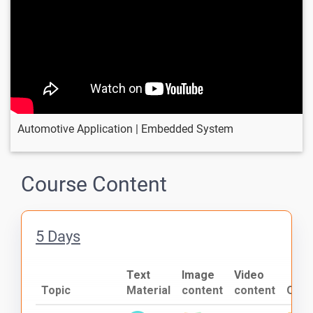
Automotive Application | Embedded System
Course Content
5 Days
Text
Image
Video
Topic
Material
content
content
Quiz