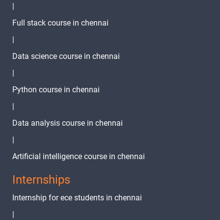
|
Full stack course in chennai
|
Data science course in chennai
|
Python course in chennai
|
Data analysis course in chennai
|
Artificial intelligence course in chennai
Internships
Internship for ece students in chennai
|