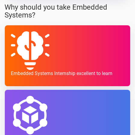
Why should you take Embedded
Systems?
Embedded Systems Internship excellent to learn