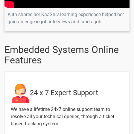
Ajith shares her KaaShiv learning experience helped her
gain an edge in job interviews and land a job.
Embedded Systems Online
Features
24 x 7 Expert Support
We have a lifetime 24x7 online support team to
resolve all your technical queries, through a ticket
based tracking system.