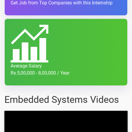
Get Job from Top Companies with this Internship
Average Salary
Rs.5,00,000 - 8,00,000 / Year
Embedded Systems Videos
Automotive Application |
Embedded System