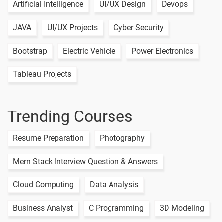
Artificial Intelligence
UI/UX Design
Devops
JAVA
UI/UX Projects
Cyber Security
Bootstrap
Electric Vehicle
Power Electronics
Tableau Projects
Trending Courses
Resume Preparation
Photography
Mern Stack Interview Question & Answers
Cloud Computing
Data Analysis
Business Analyst
C Programming
3D Modeling