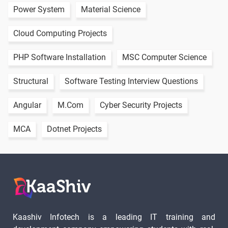
Power System
Material Science
Cloud Computing Projects
PHP Software Installation
MSC Computer Science
Structural
Software Testing Interview Questions
Angular
M.Com
Cyber Security Projects
MCA
Dotnet Projects
Kaashiv Infotech is a leading IT training and