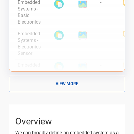
Embedded
-
Systems -
Basic
Electronics
Embedded
-
Systems -
Electronics
Sensor
Embedded
-
Systems -
Signals in
VIEW MORE
Electronics
Embedded
-
Systems -
Overview
Overview
Embedded
-
Systems -
We can broadly define an embedded system as a