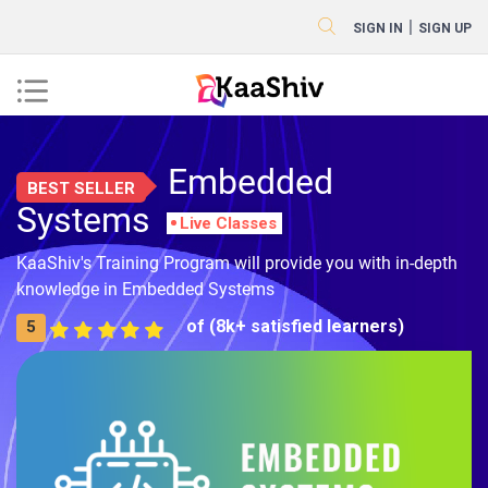
|
SIGN IN
SIGN UP
Embedded
BEST SELLER
Systems
Live Classes
KaaShiv's Training Program will provide you with in-depth
knowledge in Embedded Systems
of (8k+ satisfied learners)
5