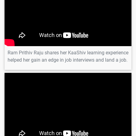
Ram Prithiv Raju shares her KaaShiv learning experience
helped her gain an edge in job interviews and land a job.
Ajith