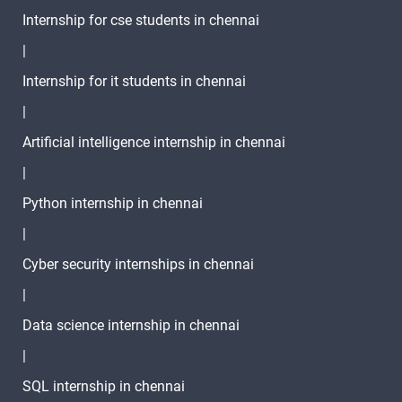
Internship for cse students in chennai
|
Internship for it students in chennai
|
Artificial intelligence internship in chennai
|
Python internship in chennai
|
Cyber security internships in chennai
|
Data science internship in chennai
|
SQL internship in chennai