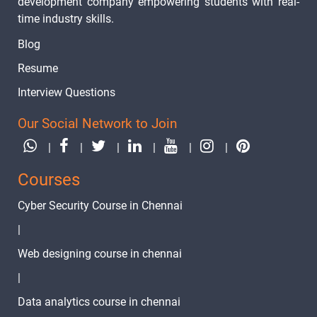
development company empowering students with real-
time industry skills.
Blog
Resume
Interview Questions
Our Social Network to Join
|
|
|
|
|
|
Courses
Cyber Security Course in Chennai
|
Web designing course in chennai
|
Data analytics course in chennai