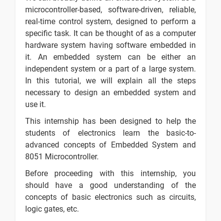
Processors
microcontroller-based, software-driven, reliable,
Embedded
-
real-time control system, designed to perform a
Systems -
specific task. It can be thought of as a computer
Architectures
hardware system having software embedded in
it. An embedded system can be either an
Embedded
-
independent system or a part of a large system.
Systems -
In this tutorial, we will explain all the steps
Tools &
necessary to design an embedded system and
Peripherals
use it.
Embedded
-
This internship has been designed to help the
Systems -
students of electronics learn the basic-to-
8051
advanced concepts of Embedded System and
Microcontroller
8051 Microcontroller.
Embedded
-
Before proceeding with this internship, you
Systems - I/O
should have a good understanding of the
Programming
concepts of basic electronics such as circuits,
Embedded
-
logic gates, etc.
Systems -