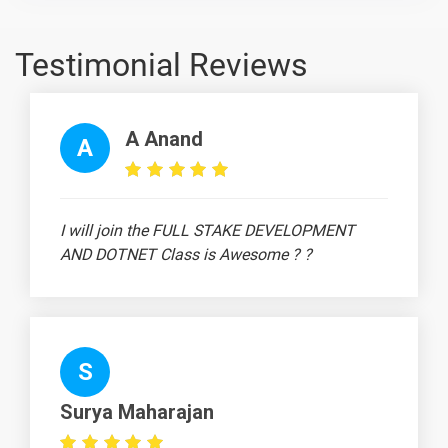
Topic
Material
content
content
Quiz
Robotics
-
Testimonial Reviews
Hardware
Designing
Robotics
-
A Anand
A
Microcontroller
Liquid Crystal
-
Display (LCD)
I will join the FULL STAKE DEVELOPMENT
in Robotics
AND DOTNET Class is Awesome ? ?
Designing of
-
PCB (Printed
Circuit Board)
Obstacle
-
S
Avoider Robot
Project
Surya Maharajan
Line Follower
-