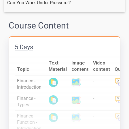
Can You Work Under Pressure ?
Course Content
5 Days
Text
Image
Video
Topic
Material
content
content
Quiz
Finance -
-
Introduction
Finance -
-
Types
Finance
-
Function -
Introduction