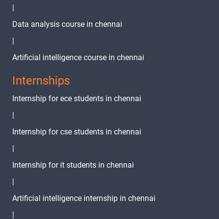
|
Data analysis course in chennai
|
Artificial intelligence course in chennai
Internships
Internship for ece students in chennai
|
Internship for cse students in chennai
|
Internship for it students in chennai
|
Artificial intelligence internship in chennai
|