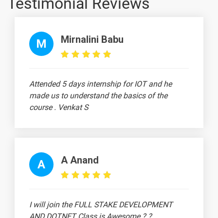
Testimonial Reviews
Plans (DRIPs)
The Residual
-
Theory of
Mirnalini Babu
M
Dividends
Walter’s
-
Model
Attended 5 days internship for IOT and he
Working
-
made us to understand the basics of the
capital
course . Venkat S
management
Types of
-
working
capital
A Anand
A
Determination
-
of working
capital
I will join the FULL STAKE DEVELOPMENT
requirements
AND DOTNET Class is Awesome ? ?