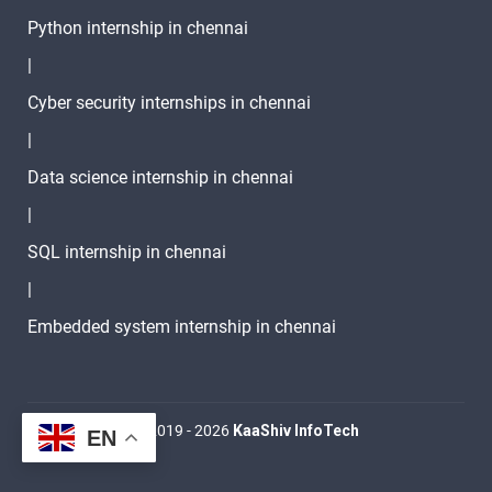
Python internship in chennai
|
Cyber security internships in chennai
|
Data science internship in chennai
|
SQL internship in chennai
|
Embedded system internship in chennai
© 2019 - 2026
KaaShiv InfoTech
EN