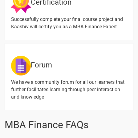
Certification
Decisions
Special
-
Successfully complete your final course project and
Finance
Kaashiv will certify you as a MBA Finance Expert.
Foreign
-
Direct
Investment
and
Merchant
Forum
Banking
Credit rating
-
We have a community forum for all our learners that
and Mutual
further facilitates learning through peer interaction
fund
and knowledge
Financial
-
system
MBA Finance FAQs
Non-banking
-
Financial