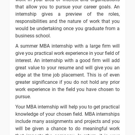
to Capital
that allow you to pursue your career goals. An
Budgeting
internship gives a preview of the roles,
responsibilities and the nature of work that you
MBA Finance
-
- Evaluation
would be undertaking once you graduate from a
of Capital
business school.
Project
A summer MBA internship with a large firm will
give you practical work experience in your field of
interest. An internship with a good firm will add
10 Days
great value to your resume and will give you an
edge at the time job placement. This is of even
Text
Image
Video
greater significance if you do not hold any prior
Topic
Material
content
content
Quiz
work experience in the field you have chosen to
pursue.
Types of
-
Capital
Your MBA internship will help you to get practical
Budgeting
knowledge of your chosen field. MBA internships
Proposals
include many assignments and projects and you
will be given a chance to do meaningful work
Discounted
-