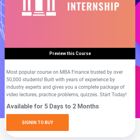
Preview this Course
Most popular course on MBA Finance trusted by over
50,000 students! Built with years of experience by
industry experts and gives you a complete package of
video lectures, practice problems, quizzes. Start Today!
Available for 5 Days to 2 Months
SIGNIN TO BUY