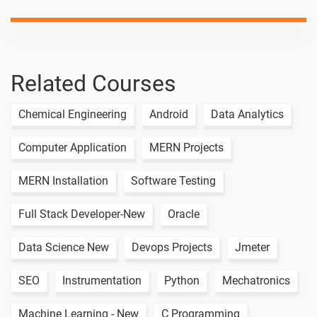
Institutions
Insurance
-
Sector In
India
Related Courses
Non-banking
-
non–
Chemical Engineering
Android
Data Analytics
financial
institutions
Computer Application
MERN Projects
Share Market
-
Terminology
MERN Installation
Software Testing
Financial
-
Full Stack Developer-New
Oracle
strategy
Data Science New
Devops Projects
Jmeter
Financial
-
Reporting
SEO
Instrumentation
Python
Mechatronics
Supply Chain
Risk –
-
Machine Learning - New
C Programming