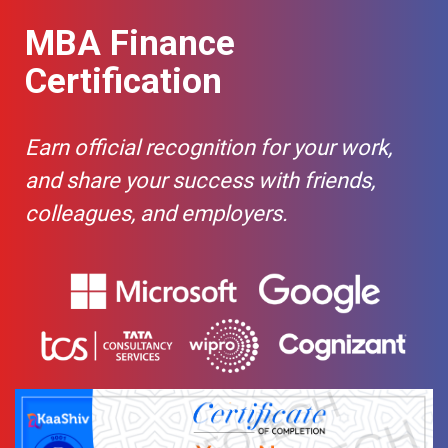
use of Maths and Statistics, some students
economics.
Capital
-
may find it tougher than other specialisations.
MBA Finance
Structure
Theories
Certification
Operating
-
leverage
Earn official recognition for your work,
Capital
-
and share your success with friends,
structure
frame work
colleagues, and employers.
Weighted
-
average
cost of
capital
Factors
-
Affecting
WACC