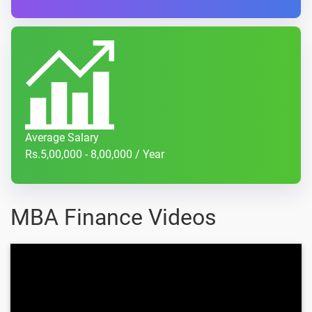
Average Salary
Rs.5,00,000 - 8,00,000 / Year
MBA Finance Videos
How to Explain Gaps in Your
Employment?