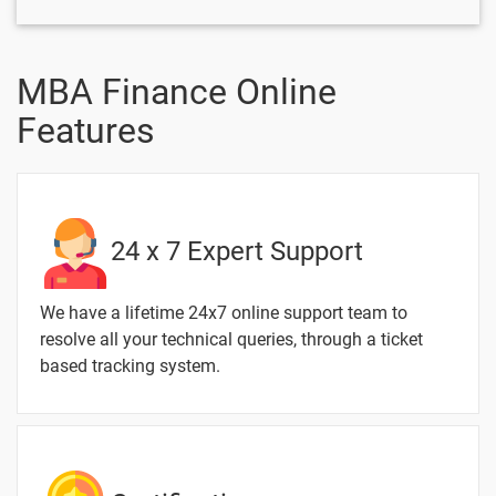
Material
Issues and
Inventor
MBA Finance Online
Features
2 Months / 6 Weeks
Text
Image
Video
Topic
Material
content
content
Quiz
24 x 7 Expert Support
Receivables
-
Management
We have a lifetime 24x7 online support team to
resolve all your technical queries, through a ticket
Management
-
based tracking system.
of Cash
Management
-
of Surplus
Dividend
-