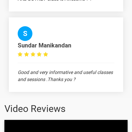
Working
-
capital
management
under
inflation
S
Sundar Manikandan
1 Month
Text
Image
Video
Good and very informative and useful classes
Topic
Material
content
content
Quiz
and sessions .Thanks you ?
Introduction
-
to Operating
cycle
Video Reviews
Sources of
-
working
capital -
Madhusan
Introduction