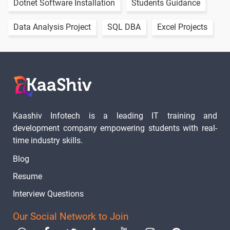
Dotnet Software Installation
Students Guidance
Data Analysis Project
SQL DBA
Excel Projects
Kaashiv Infotech is a leading IT training and
development company empowering students with real-
time industry skills.
Blog
Resume
Interview Questions
Our Social Network to Join