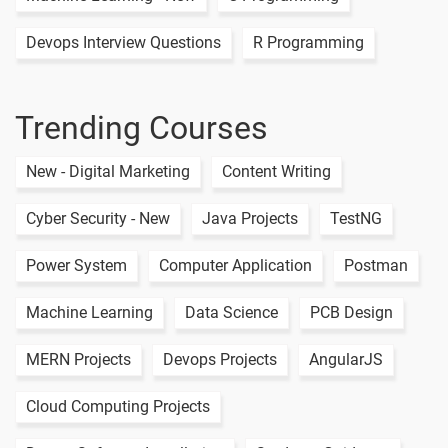
Management
of Risk
Devops Interview Questions
R Programming
Trending Courses
New - Digital Marketing
Content Writing
Cyber Security - New
Java Projects
TestNG
Power System
Computer Application
Postman
Machine Learning
Data Science
PCB Design
MERN Projects
Devops Projects
AngularJS
Cloud Computing Projects