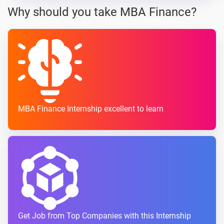
Why should you take MBA Finance?
MBA Finance Internship excellent to learn
Get Job from Top Companies with this Internship