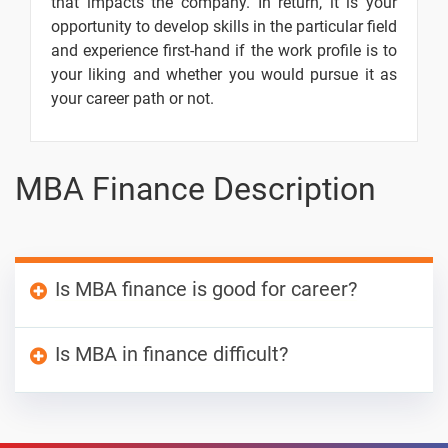
that impacts the company. In return, it is your
Cashflows
opportunity to develop skills in the particular field
Techniques
and experience first-hand if the work profile is to
Introduction
-
your liking and whether you would pursue it as
- Risk
your career path or not.
Analysis in
Capital
Budgeting
MBA Finance Description
Risk And
-
Investment
Proposals
Cost of
-
Is MBA finance is good for career?
Capital -
Introduction
The aspirant gains knowledge and skills of both
Is MBA in finance difficult?
Cost of
-
finance and business domain opening doors for
Preference
career development. One gains knowledge
MBA in Finance is as rigorous as any other
Share
about the investment strategies, insurance and
MBA programm. However, since there is extra
Capital
corporate risks, and local and global