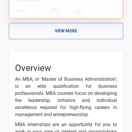
MBA -
-
Organisation
of the
Finance
VIEW MORE
Function
MBA -
-
Financial
Management
Overview
Nature and
Scope
An MBA, or ‘Master of Business Administration’,
Goals in
-
is an elite qualification for business
Financial
professionals. MBA courses focus on developing
the leadership, initiative and individual
Financial
-
excellence required for high-flying careers in
Decisions -
management and entrepreneurship.
Introduction
MBA internships are an opportunity for you to
Introduction
-
work in your area of interest and organizations