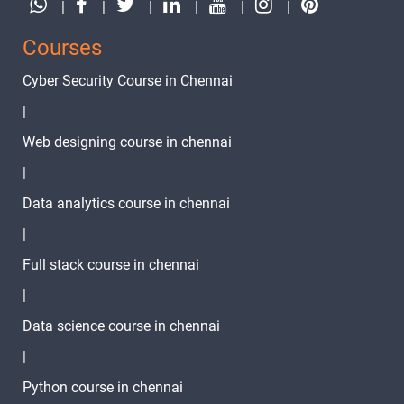
|
|
|
|
|
|
Courses
Cyber Security Course in Chennai
|
Web designing course in chennai
|
Data analytics course in chennai
|
Full stack course in chennai
|
Data science course in chennai
|
Python course in chennai