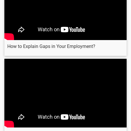
How to Explain Gaps in Your Employment?
Can You Work Under
Pressure ?