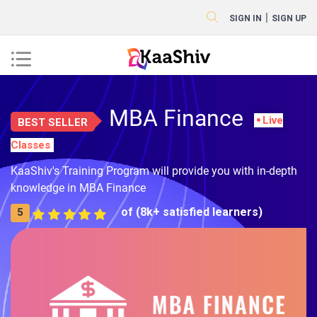
|
SIGN IN
SIGN UP
MBA Finance
Live
BEST SELLER
Classes
KaaShiv's Training Program will provide you with in-depth
knowledge in MBA Finance
of (8k+ satisfied learners)
5