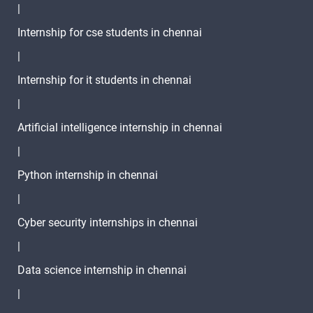
|
Linux Xargs
-
Internship for cse students in chennai
|
Linux Mount
-
Internship for it students in chennai
Command
|
Linux
-
mdadm
Artificial intelligence internship in chennai
Linux comm
-
|
Python internship in chennai
Linux gzip
-
|
Linux
-
Cyber security internships in chennai
Directory
|
Structure
Data science internship in chennai
Linux Alias
-
Command
|