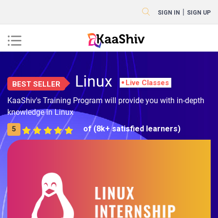
|
SIGN IN
SIGN UP
Linux
Live Classes
BEST SELLER
KaaShiv's Training Program will provide you with in-depth
knowledge in Linux
of (8k+ satisfied learners)
5