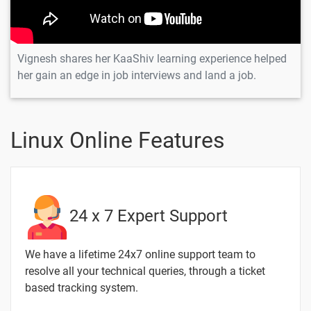
Linux
Linux Help
-
Command
Vignesh shares her KaaShiv learning experience helped
Linux History
-
her gain an edge in job interviews and land a job.
Command
hostname
-
Command in
Linux Online Features
Linux
GREP
-
command
Linux Curl
-
24 x 7 Expert Support
Command
We have a lifetime 24x7 online support team to
Linux List
-
Users
resolve all your technical queries, through a ticket
based tracking system.
Find Directory
-