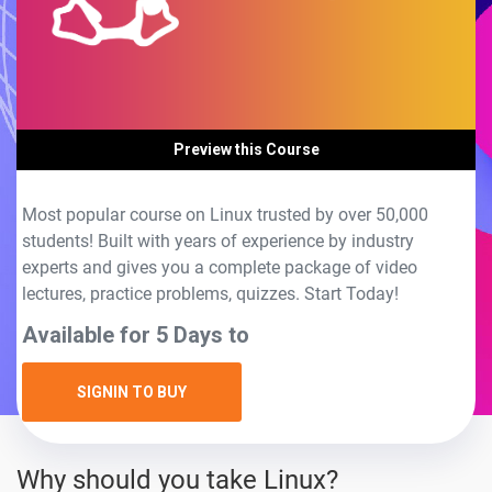
Preview this Course
Most popular course on Linux trusted by over 50,000
students! Built with years of experience by industry
experts and gives you a complete package of video
lectures, practice problems, quizzes. Start Today!
Available for 5 Days to
SIGNIN TO BUY
Why should you take Linux?