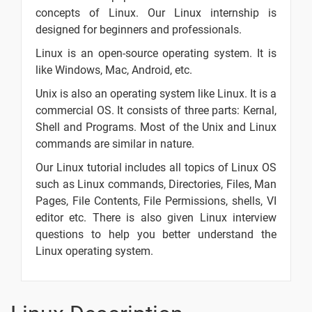
concepts of Linux. Our Linux internship is
Linux vs
designed for beginners and professionals.
Windows
2 video
Linux is an open-source operating system. It is
like Windows, Mac, Android, etc.
Linux
Distributions
Unix is also an operating system like Linux. It is a
2 video
commercial OS. It consists of three parts: Kernal,
Linux Live
Shell and Programs. Most of the Unix and Linux
Class Day -
commands are similar in nature.
1 video
1
Our Linux tutorial includes all topics of Linux OS
Linux
-
such as Linux commands, Directories, Files, Man
Format
Pages, File Contents, File Permissions, shells, VI
editor etc. There is also given Linux interview
Linux From
-
questions to help you better understand the
Scratch
Linux operating system.
Cheat Sheet
-
Linux
How to
-