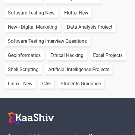
Linux mkdir
-
Software Testing New
Flutter New
Linux rmdir
New - Digital Marketing
Data Analysis Project
2 video
Software Testing Interview Questions
Rename
-
Folder in
Geoinformatics
Ethical Hacking
Excel Projects
Linux
Shell Scripting
Artificial Intelligence Projects
Linux
-
Command
Linux - New
CAE
Students Guidance
List
Linux
-
Introduction
To Users
Linux Create
-
User