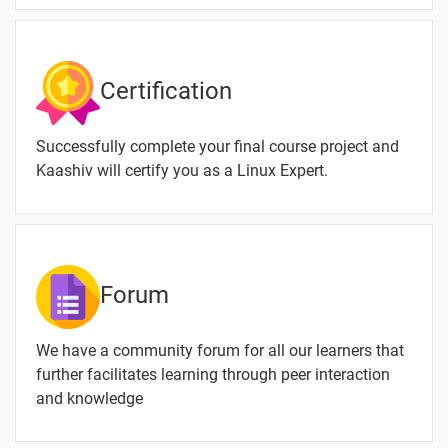
Linux
Linux User
-
Permission
Certification
Linux Add User
-
Successfully complete your final course project and
Linux Delete
-
Kaashiv will certify you as a Linux Expert.
User
Linux uniq
-
Linux Filter
-
Commands
Forum
Linux sort
-
Command
We have a community forum for all our learners that
further facilitates learning through peer interaction
Linux Sort by
-
and knowledge
Size
Remove dir
-