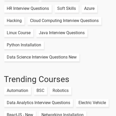
Class Day - 7
1 video
HR Interview Questions
Soft Skills
Azure
Linux Live
Hacking
Cloud Computing Interview Questions
Class Day - 8
1 video
Linux Course
Java Interview Questions
Linux Live
Class Day - 9
1 video
Python Installation
Data Science Interview Questions New
15 Days
Trending Courses
Text
Image
Video
Topic
Material
content
content
Quiz
Automation
BSC
Robotics
Linux Path
-
Completion
Data Analytics Interview Questions
Electric Vehicle
Linux Ls
-
ReactJS - New
Networking Installation
Command