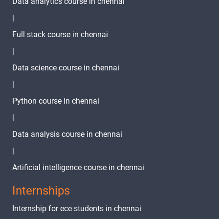
Data analytics course in chennai
Linux Write
-
Command
|
Linux
-
Full stack course in chennai
Rename
|
Command
Data science course in chennai
Linux Free
-
|
Command
Python course in chennai
Linux Shred
-
|
Linux Date
-
Data analysis course in chennai
|
Linux
-
tracepath
Artificial intelligence course in chennai
Command
Internships
Linux Ping
-
Internship for ece students in chennai
Linux JQ
-