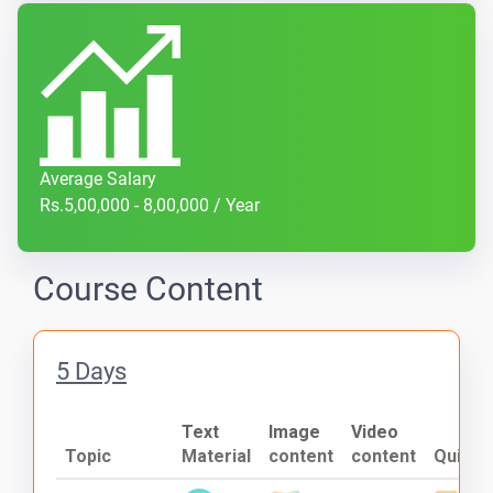
Average Salary
Rs.5,00,000 - 8,00,000 / Year
Course Content
5 Days
Text
Image
Video
Topic
Material
content
content
Quiz