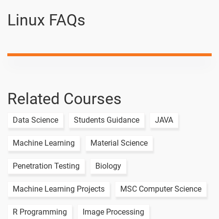
Linux
Linux FAQs
Linux tr
-
Command
Linux OD
-
Linux Cal
-
Command
Related Courses
Linux Live
Data Science
Students Guidance
JAVA
Class Day - 4
1 video
Machine Learning
Material Science
Linux Live
Class Day - 5
1 video
Penetration Testing
Biology
Linux Live
Machine Learning Projects
MSC Computer Science
Class Day - 6
1 video
R Programming
Image Processing
Linux Live