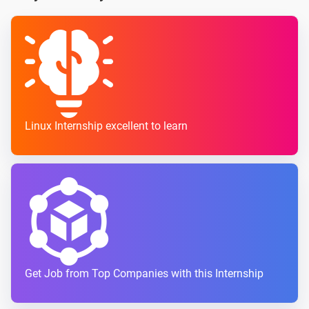
Linux Internship excellent to learn
Get Job from Top Companies with this Internship