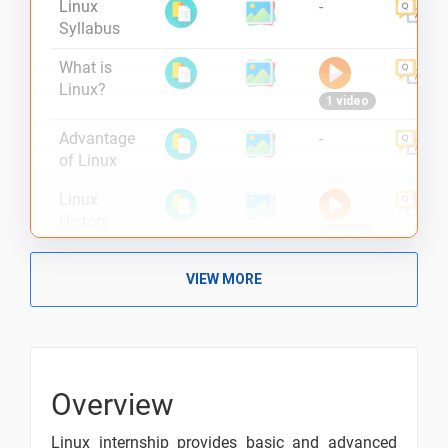
Linux
-
Syllabus
What is
Linux?
1 video
Advantage
-
of Linux
Linux
History
2 video
Linux
VIEW MORE
Features
2 video
Linux Bash
2 video
Overview
Unix vs
Linux
Linux internship provides basic and advanced
2 video