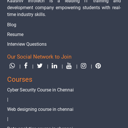
Kaashiv Infotech is a leading IT training and
Linux su
-
development company empowering students with real-
Commands
time industry skills.
Linux User
-
Blog
Management
Resume
Linux User
-
Interview Questions
Password
Our Social Network to Join
Linux Groups
-
|
|
|
|
|
|
Linux Zcat
-
Courses
Linux Sleep
-
Cyber Security Course in Chennai
Linux bg
-
|
Command
Web designing course in chennai
Linux WC
-
|