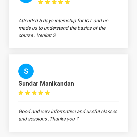
Linux Export
-
Command
Attended 5 days internship for IOT and he
Linux
-
made us to understand the basics of the
Directories
course . Venkat S
Linux Home
-
Directory
Linux Pwd
Command
S
2 video
Linux Cd
Sundar Manikandan
Command
2 video
Linux Absolute
-
Relative
Good and very informative and useful classes
and sessions .Thanks you ?
CAT Command
in Linux
2 video