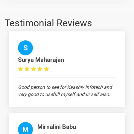
Llinux Live
Class Day -
1 video
3
Testimonial Reviews
10 Days
S
Text
Image
Video
Surya Maharajan
Topic
Material
content
content
Quiz
Linux
Licensing
2 video
Good person to see for Kaashiv infotech and
very good to usefull myself and ur self also.
Linux Set
-
Environment
Varaible
Linux Set
-
Mirnalini Babu
Command
M