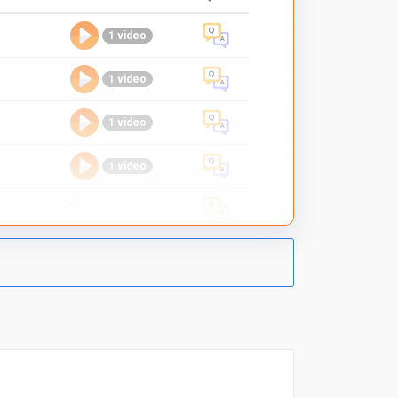
1 video
1 video
1 video
1 video
-
1 video
1 video
1 video
1 video