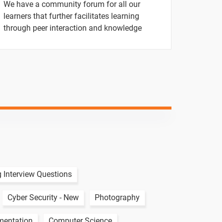
We have a community forum for all our
1 video
learners that further facilitates learning
through peer interaction and knowledge
1 video
1 video
1 video
-
-
-
-
 Interview Questions
Cyber Security - New
Photography
mentation
Computer Science