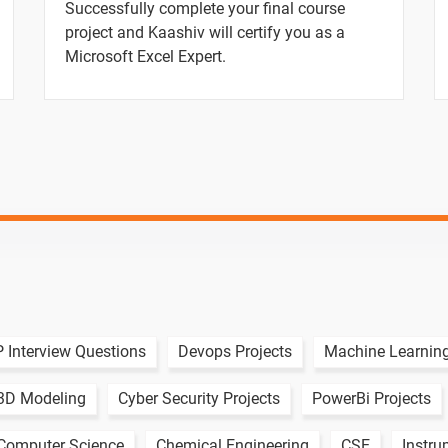
Successfully complete your final course
project and Kaashiv will certify you as a
Microsoft Excel Expert.
ion
ion
 Interview Questions
Devops Projects
Machine Learning
3D Modeling
Cyber Security Projects
PowerBi Projects
omputer Science
Chemical Engineering
CSE
Instru