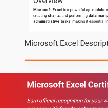
Overview
Microsoft Excel
is a powerful
spreadshee
creating
charts
, and performing
data manip
10 Days
administrative tasks
, making it essential 
Topic
Microsoft Excel Descrip
COUNTIF FUNCTION?
COUNTIFS FUNCTION?
FLASH FILL
IF function
Microsoft Excel Certi
IFS FUNCTION
Earn official recognition for your 
7. Cell Name & Cell Address