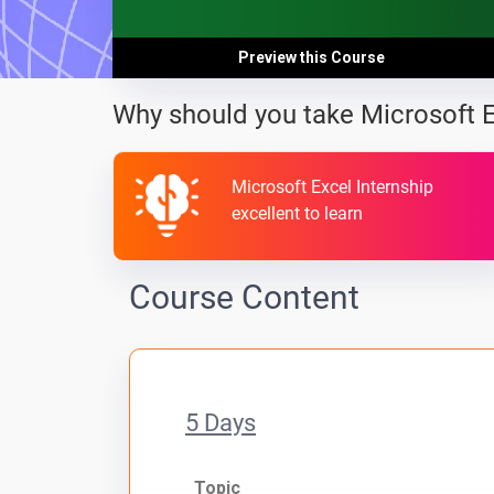
Preview this Course
Why should you take Microsoft 
Microsoft Excel Internship
excellent to learn
Course Content
5 Days
Topic