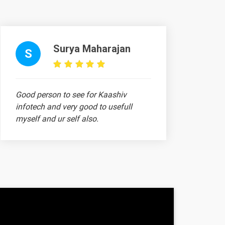
-
-
Surya Maharajan
S
-
-
Good person to see for Kaashiv
infotech and very good to usefull
-
myself and ur self also.
1 video
1 video
1 video
jith
1 video