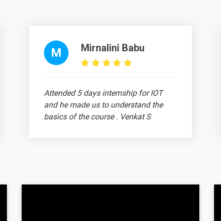
Mirnalini Babu
M
Attended 5 days internship for IOT
and he made us to understand the
basics of the course . Venkat S
Ram Prithiv Raju
A