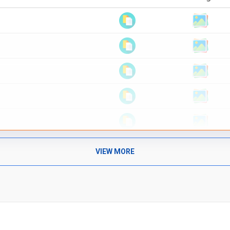
VIEW MORE