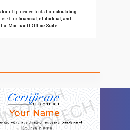
ation
. It provides tools for
calculating
,
 used for
financial, statistical, and
f the
Microsoft Office Suite
.
ntent
Video content
Quiz
-
-
-
-
-
1 video