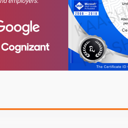
and employers.
l Address
Hide
s
Text Material
Image co