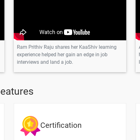
n
Ram Prithiv Raju shares her KaaShiv learning
n
experience helped her gain an edge in job
interviews and land a job.
on
tion
Features
Certification
Text Material
Image co