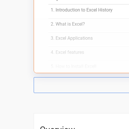
1. Introduction to Excel History
2. What is Excel?
3. Excel Applications
4. Excel features
5. How to Install Excell
6. Excel Sheet Interface
How To Work with Excel
Excel functions
Excel formulas