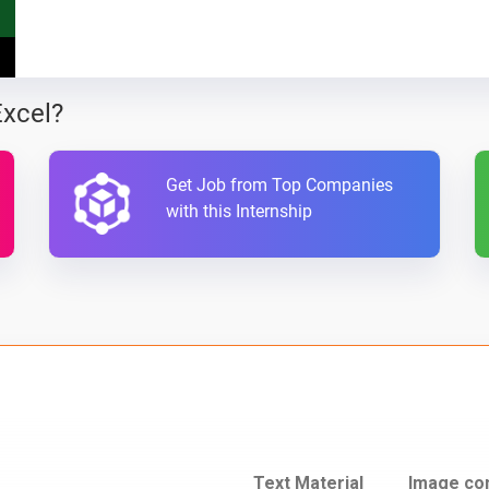
Excel?
Get Job from Top Companies
with this Internship
Text Material
Image co