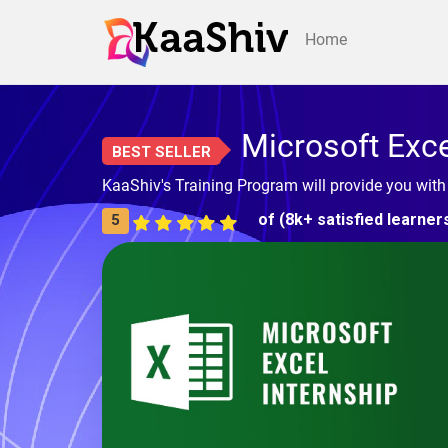
Home
Microsoft Exc
BEST SELLER
KaaShiv's Training Program will provide you with
of (8k+ satisfied learner
5