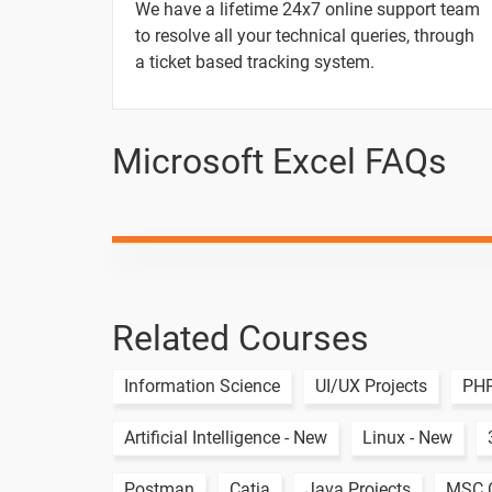
14. IF Function in Excel
We have a lifetime 24x7 online support team
to resolve all your technical queries, through
15. IFS Function in Excel
a ticket based tracking system.
16. VLOOKUP Function
Microsoft Excel FAQs
17. HLOOKUP Function
Scenario question for IF Function
Scenario question for IFS Function
Related Courses
Scenario question for VLOOKUP Funct
Scenario question for HLOOKUP Funct
Information Science
UI/UX Projects
PHP
Artificial Intelligence - New
Linux - New
1 Month
Postman
Catia
Java Projects
MSC C