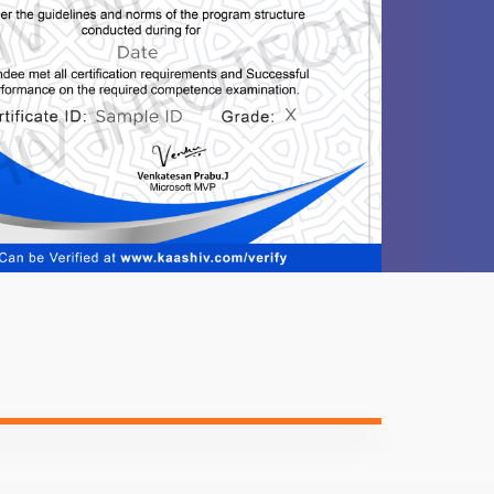
1 video
1 video
-
-
-
ntent
Video content
Quiz
-