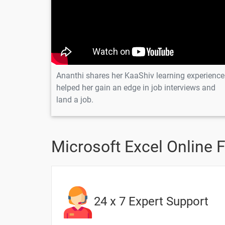
13. COUNTIFS Function in Excel
Scenario question for SUMIF Function
Scenario question for SUMIFS Functio
Ananthi shares her KaaShiv learning experience
Scenario question for COUNT Functio
helped her gain an edge in job interviews and
land a job.
Scenario question for COUNTIF Functi
Scenario question for COUNTIFS Func
Microsoft Excel Online 
20 Days
24 x 7 Expert Support
Topic