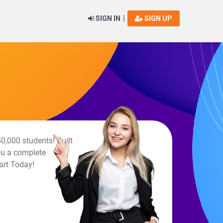
|
SIGN IN
SIGN UP
0,000 students! Built
ou a complete
art Today!