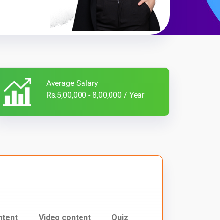
Average Salary
Rs.5,00,000 - 8,00,000 / Year
ntent
Video content
Quiz