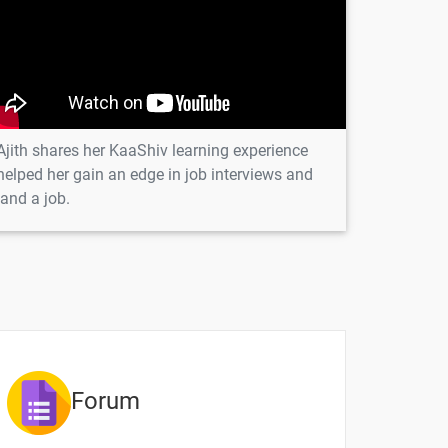
1 video
-
-
Ajith shares her KaaShiv learning experience
-
helped her gain an edge in job interviews and
land a job.
-
-
Forum
ntent
Video content
Quiz