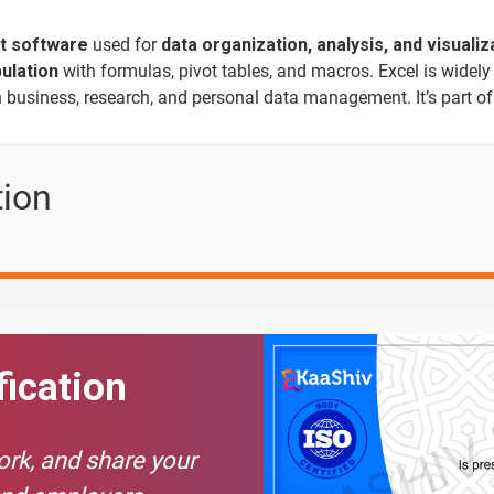
t software
used for
data organization, analysis, and visualiz
ulation
with formulas, pivot tables, and macros. Excel is widely
in business, research, and personal data management. It’s part o
Text Material
Image co
tion
fication
work, and share your