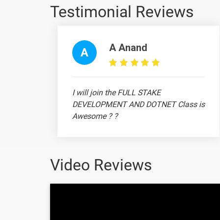
Testimonial Reviews
PIVOT TABLE
SUMIF FUNCTION
A Anand
A
SUMIFS
VLOOKUP
I will join the FULL STAKE
DEVELOPMENT AND DOTNET Class is
XLOOKUP FUNCTION
Awesome ? ?
10. SUMIF Function in Excel
11. SUMIFS Function
Video Reviews
12. COUNT Function
Ananthi
13. COUNTIF Function