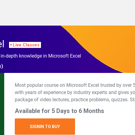
el
Live Classes
 in-depth knowledge in Microsoft Excel
s)
Most popular course on Microsoft Excel trusted by over 5
with years of experience by industry experts and gives y
package of video lectures, practice problems, quizzes. St
Available for 5 Days to 6 Months
SIGNIN TO BUY